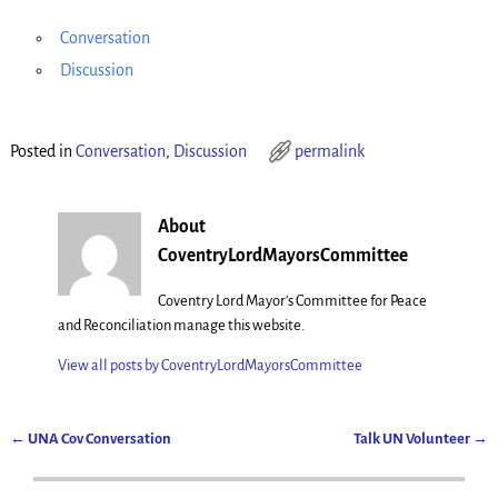
Conversation
Discussion
Posted in
Conversation
,
Discussion
permalink
About
CoventryLordMayorsCommittee
Coventry Lord Mayor's Committee for Peace
and Reconciliation manage this website.
View all posts by
CoventryLordMayorsCommittee
←
UNA Cov Conversation
Talk UN Volunteer
→
Post navigation