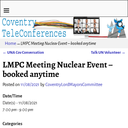
Home
→
LMPC Meeting Nuclear Event – booked anytime
←
UNA Cov Conversation
Talk UN Volunteer
→
Post navigation
LMPC Meeting Nuclear Event –
booked anytime
Posted on
11/08/2021
by
CoventryLordMayorsCommittee
Date/Time
Date(s) - 11/08/2021
7:00 pm - 9:00 pm
Categories