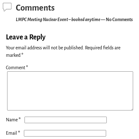
Comments
LMPC Meeting Nuclear Event – booked anytime
— No Comments
Leave a Reply
Your email address will not be published.
Required fields are
marked
*
Comment
*
*
Name
*
Email